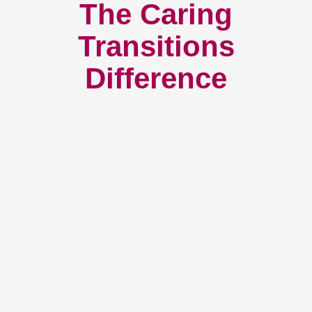
The Caring
Transitions
Difference