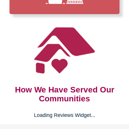
How We Have Served Our
Communities
Loading Reviews Widget...