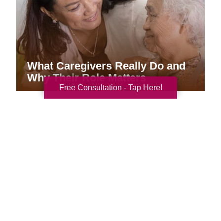
What Caregivers Really Do and
Why Their Role Matters
Free Consultation - Tap Here!
Your Total Solution
Senior Relocation