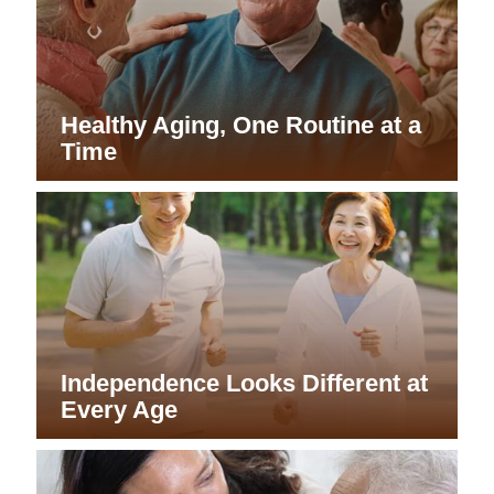
Healthy Aging, One Routine at a
Time
Independence Looks Different at
Every Age