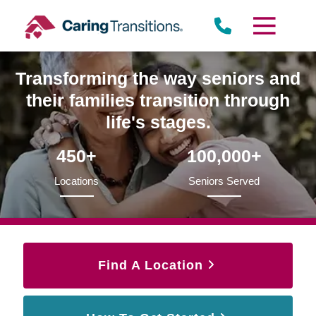
Skip
to
content
Transforming the way seniors and
their families transition through
life's stages.
450+
100,000+
Locations
Seniors Served
Find A Location