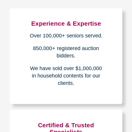
Experience & Expertise
Over 100,000+ seniors served.
850,000+ registered auction
bidders.
We have sold over $1,000,000
in household contents for our
clients.
Certified & Trusted
Specialists