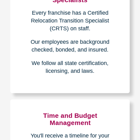
Every franchise has a Certified
Relocation Transition Specialist
(CRTS) on staff.
Our employees are background
checked, bonded, and insured.
We follow all state certification,
licensing, and laws.
Time and Budget
Management
You'll receive a timeline for your