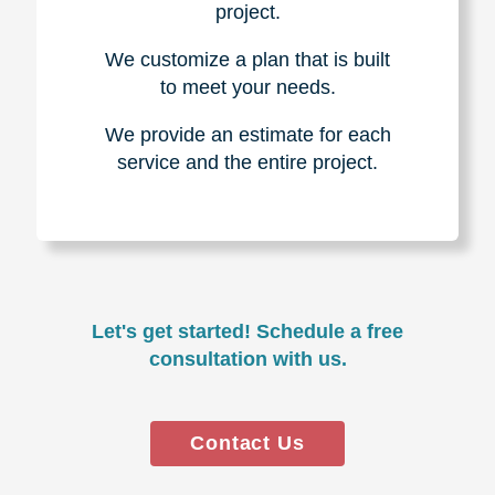
project.
We customize a plan that is built
to meet your needs.
We provide an estimate for each
service and the entire project.
Let's get started! Schedule a free
consultation with us.
Contact Us