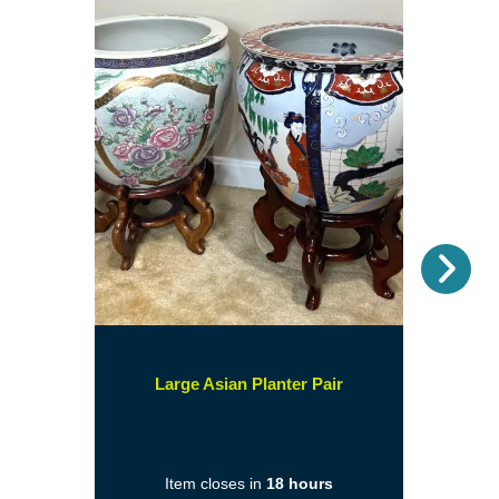
Nex
(opens
Large Asian Planter Pair
in
a
new
Item closes in
18 hours
window)