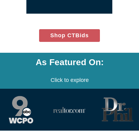
(opens
Shop CTBids
in
new
window)
As Featured On:
Click to explore
(opens
(opens
(opens
in
in
in