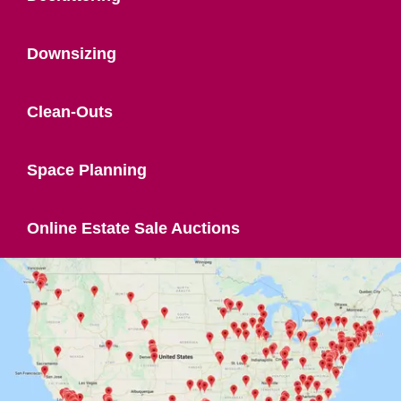
Downsizing
Clean-Outs
Space Planning
Online Estate Sale Auctions