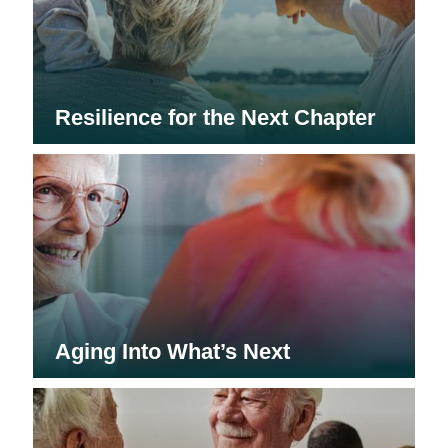
Resilience for the Next Chapter
Aging Into What’s Next