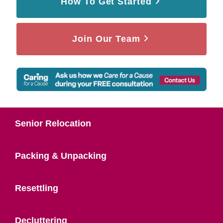
How To Get Started
Join Our Team
Senior Relocation
Packing & Unpacking
Resettling
Decluttering