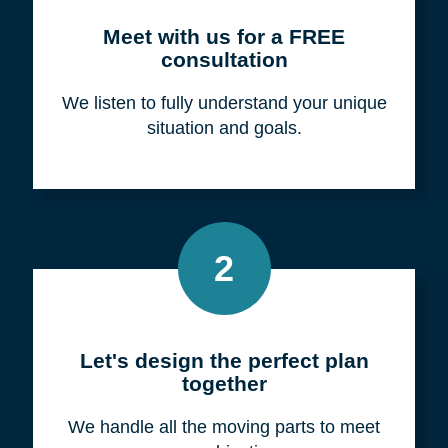
Meet with us for a FREE
consultation
We listen to fully understand your unique
situation and goals.
2
Let's design the perfect plan
together
We handle all the moving parts to meet