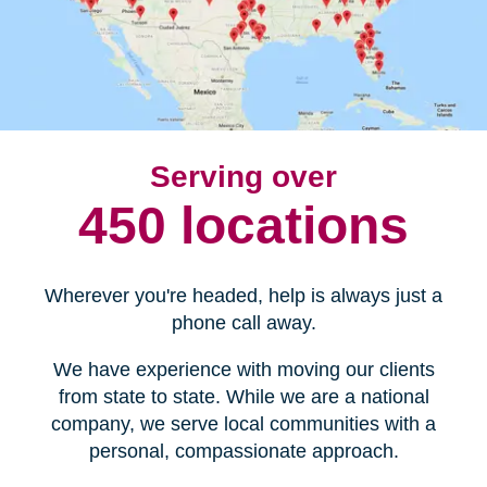
Serving over
450 locations
Wherever you're headed, help is always just a
phone call away.
We have experience with moving our clients
from state to state. While we are a national
company, we serve local communities with a
personal, compassionate approach.