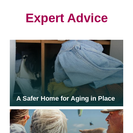
new
new
new
window)
window)
window)
Expert Advice
A Safer Home for Aging in Place