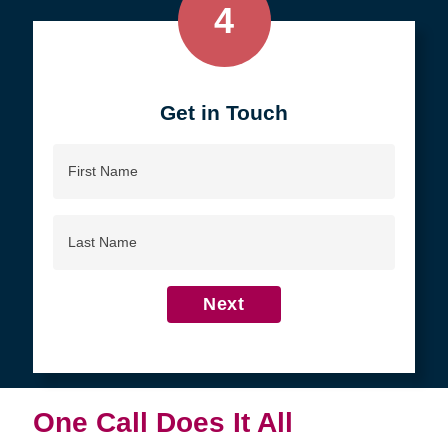
4
Get in Touch
First
Name
Last
Name
Next
One Call Does It All