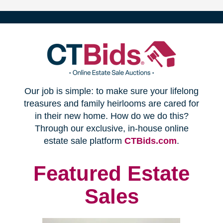
(opens
Our job is simple: to make sure your lifelong
in
treasures and family heirlooms are cared for
in their new home. How do we do this?
new
Through our exclusive, in-house online
(opens
estate sale platform
CTBids.com
.
window)
in
new
Featured Estate
window)
Sales