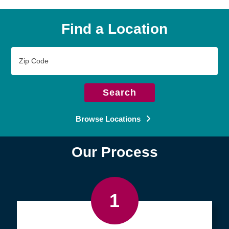
Find a Location
Zip
Code
Search
Browse Locations
Our Process
1