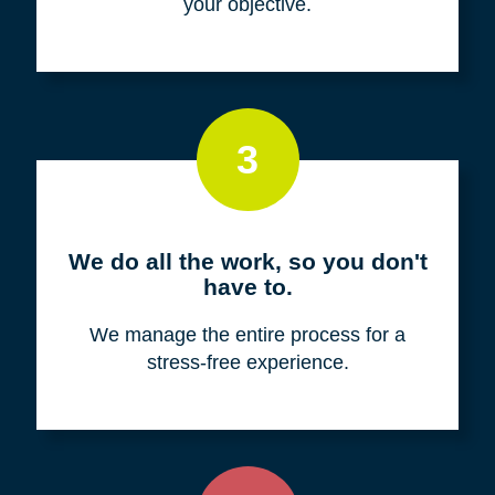
your objective.
3
We do all the work, so you don't
have to.
We manage the entire process for a
stress-free experience.