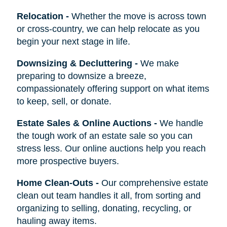
Relocation
-
Whether the move is across town
or cross-country, we can help relocate as you
begin your next stage in life.
Downsizing & Decluttering
-
We make
preparing to downsize a breeze,
compassionately offering support on what items
to keep, sell, or donate.
Estate Sales & Online Auctions
-
We handle
the tough work of an estate sale so you can
stress less. Our online auctions help you reach
more prospective buyers.
Home Clean-Outs
-
Our comprehensive estate
clean out team handles it all, from sorting and
organizing to selling, donating, recycling, or
hauling away items.