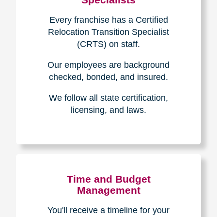
Every franchise has a Certified
Relocation Transition Specialist
(CRTS) on staff.
Our employees are background
checked, bonded, and insured.
We follow all state certification,
licensing, and laws.
Time and Budget
Management
You'll receive a timeline for your