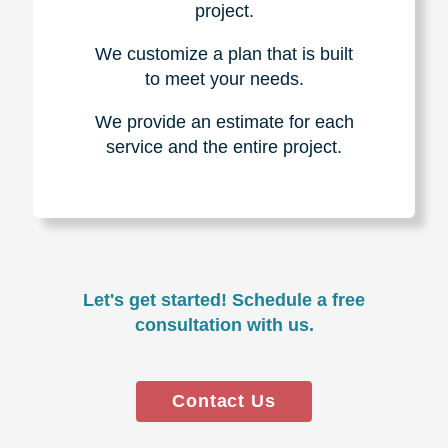
project.
We customize a plan that is built
to meet your needs.
We provide an estimate for each
service and the entire project.
Let's get started! Schedule a free
consultation with us.
Contact Us