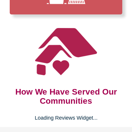
How We Have Served Our
Communities
Loading Reviews Widget...