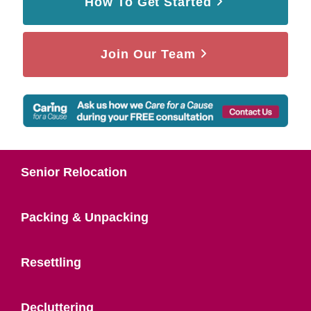
How To Get Started
Join Our Team
Senior Relocation
Packing & Unpacking
Resettling
Decluttering