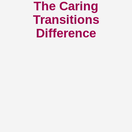
The Caring
Transitions
Difference