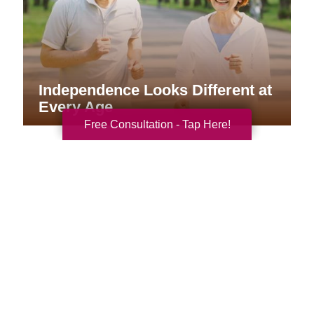
Independence Looks Different at
Every Age
Free Consultation - Tap Here!
Your Total Solution
Senior Relocation