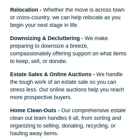
Relocation
-
Whether the move is across town
or cross-country, we can help relocate as you
begin your next stage in life.
Downsizing & Decluttering
-
We make
preparing to downsize a breeze,
compassionately offering support on what items
to keep, sell, or donate.
Estate Sales & Online Auctions
-
We handle
the tough work of an estate sale so you can
stress less. Our online auctions help you reach
more prospective buyers.
Home Clean-Outs
-
Our comprehensive estate
clean out team handles it all, from sorting and
organizing to selling, donating, recycling, or
hauling away items.