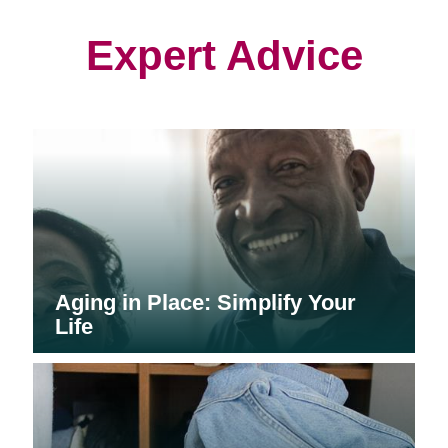
new
new
new
window)
window)
window)
Expert Advice
Aging in Place: Simplify Your
Life