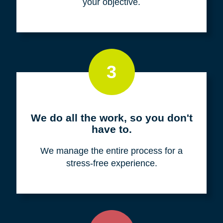
your objective.
3
We do all the work, so you don't
have to.
We manage the entire process for a
stress-free experience.