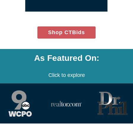
window)
(opens
Shop CTBids
in
new
window)
As Featured On:
Click to explore
(opens
(opens
(opens
in
in
in