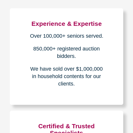
Experience & Expertise
Over 100,000+ seniors served.
850,000+ registered auction
bidders.
We have sold over $1,000,000
in household contents for our
clients.
Certified & Trusted
Specialists