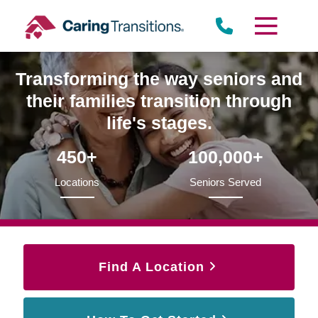
Skip
to
content
Transforming the way seniors and
their families transition through
life's stages.
450+
100,000+
Locations
Seniors Served
Find A Location