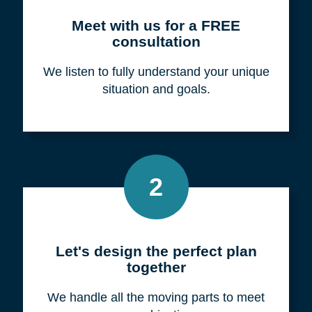
Meet with us for a FREE
consultation
We listen to fully understand your unique
situation and goals.
2
Let's design the perfect plan
together
We handle all the moving parts to meet