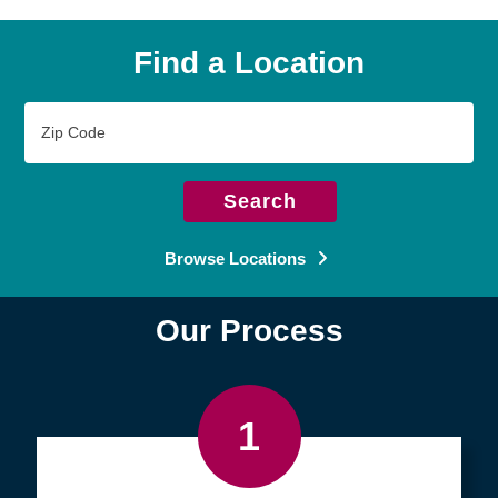
Find a Location
Zip
Code
Search
Browse Locations
Our Process
1