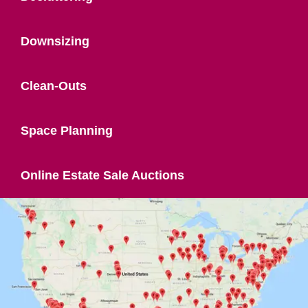
Downsizing
Clean-Outs
Space Planning
Online Estate Sale Auctions