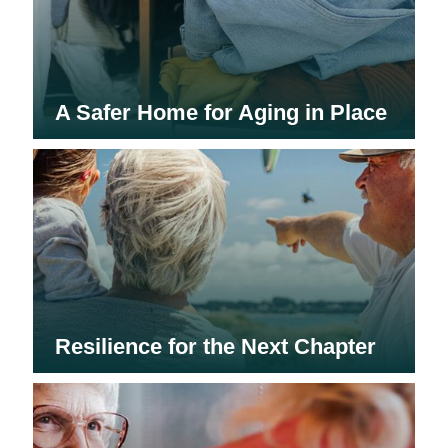
A Safer Home for Aging in Place
Resilience for the Next Chapter