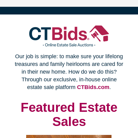
(opens
Our job is simple: to make sure your lifelong
in
treasures and family heirlooms are cared for
in their new home. How do we do this?
new
Through our exclusive, in-house online
(opens
estate sale platform
CTBids.com
.
window)
in
new
Featured Estate
window)
Sales