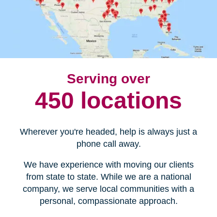
Serving over
450 locations
Wherever you're headed, help is always just a
phone call away.
We have experience with moving our clients
from state to state. While we are a national
company, we serve local communities with a
personal, compassionate approach.