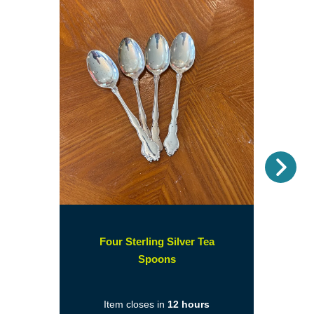
Nex
Four Sterling Silver Tea
(opens
Spoons
in
a
Item closes in
12 hours
new