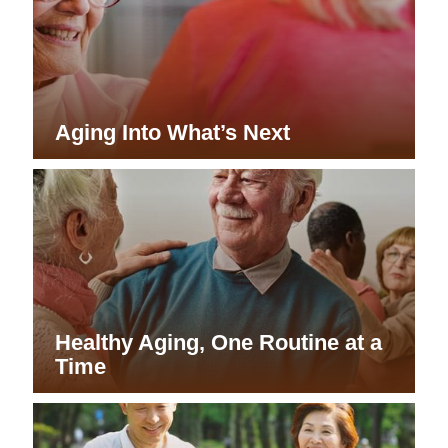
Aging Into What’s Next
Healthy Aging, One Routine at a
Time