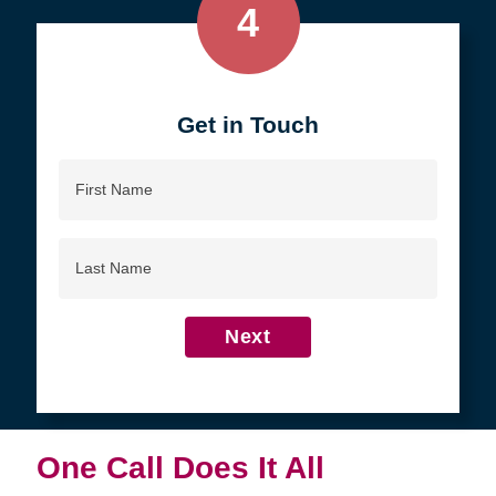
4
Get in Touch
First
Name
Last
Name
Next
One Call Does It All