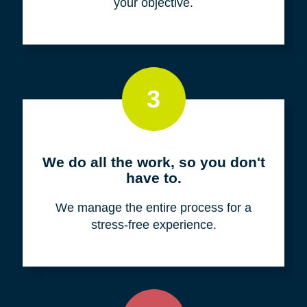
your objective.
3
We do all the work, so you don't
have to.
We manage the entire process for a
stress-free experience.