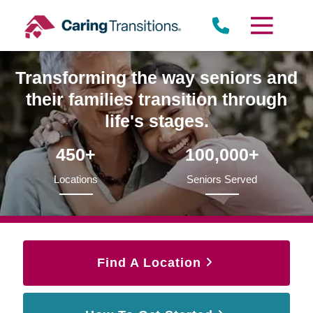
Skip
to
content
Transforming the way seniors and
their families transition through
life's stages.
450+
100,000+
Locations
Seniors Served
Find A Location