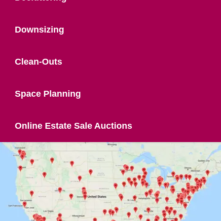
Downsizing
Clean-Outs
Space Planning
Online Estate Sale Auctions