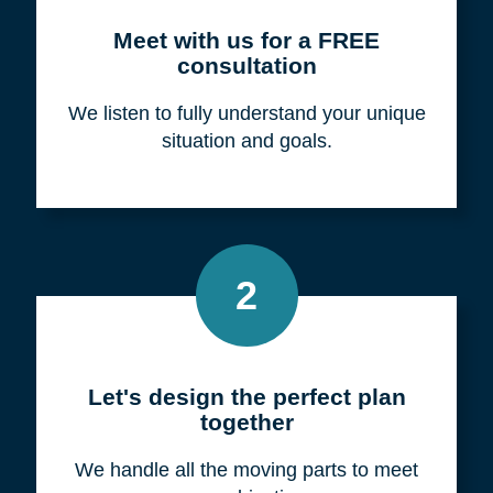
Meet with us for a FREE
consultation
We listen to fully understand your unique
situation and goals.
2
Let's design the perfect plan
together
We handle all the moving parts to meet