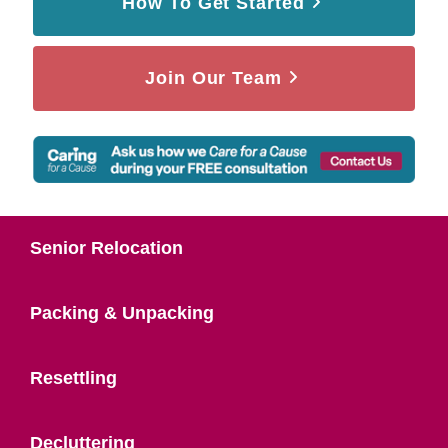
How To Get Started
Join Our Team
Senior Relocation
Packing & Unpacking
Resettling
Decluttering