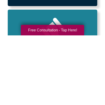
Free Consultation - Tap Here!