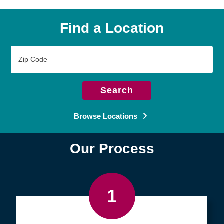
Find a Location
Zip
Code
Search
Browse Locations
Our Process
1