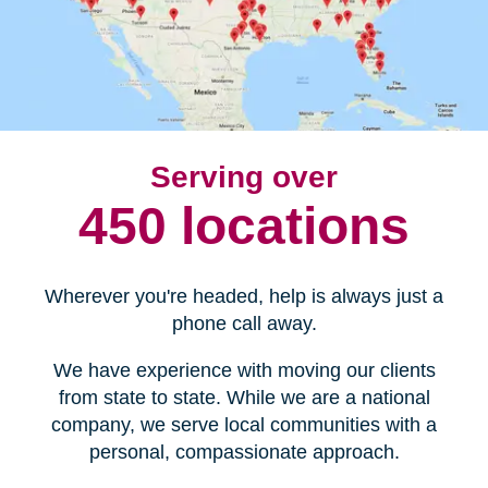
Serving over
450 locations
Wherever you're headed, help is always just a
phone call away.
We have experience with moving our clients
from state to state. While we are a national
company, we serve local communities with a
personal, compassionate approach.