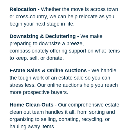
Relocation
-
Whether the move is across town
or cross-country, we can help relocate as you
begin your next stage in life.
Downsizing & Decluttering
-
We make
preparing to downsize a breeze,
compassionately offering support on what items
to keep, sell, or donate.
Estate Sales & Online Auctions
-
We handle
the tough work of an estate sale so you can
stress less. Our online auctions help you reach
more prospective buyers.
Home Clean-Outs
-
Our comprehensive estate
clean out team handles it all, from sorting and
organizing to selling, donating, recycling, or
hauling away items.