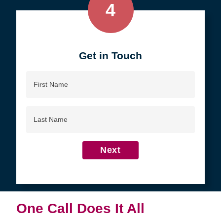
4
Get in Touch
First
Name
Last
Name
Next
One Call Does It All