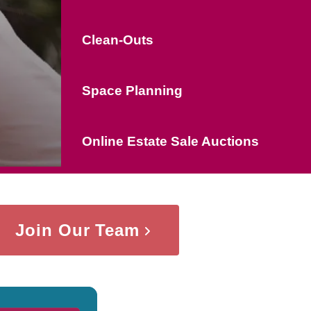
Clean-Outs
Space Planning
Online Estate Sale Auctions
Join Our Team