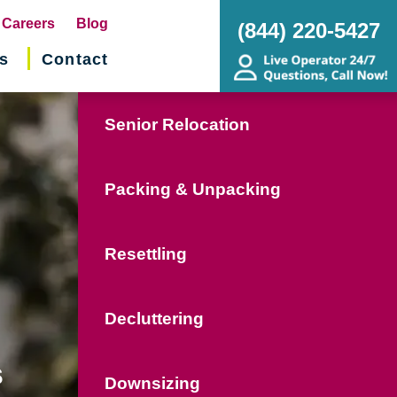
pens
Careers
Blog
(844) 220-5427
s
Contact
w
ndow)
Senior Relocation
Packing & Unpacking
Resettling
Decluttering
s
Downsizing