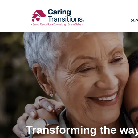
Skip
to
Se
content
Transforming the way