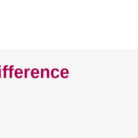
ifference