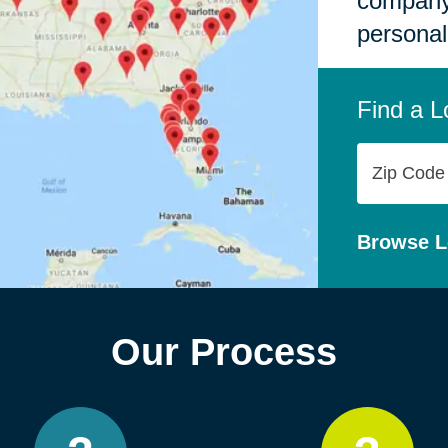
company,
personal
Find a L
Zip
Code
Browse L
Our Process