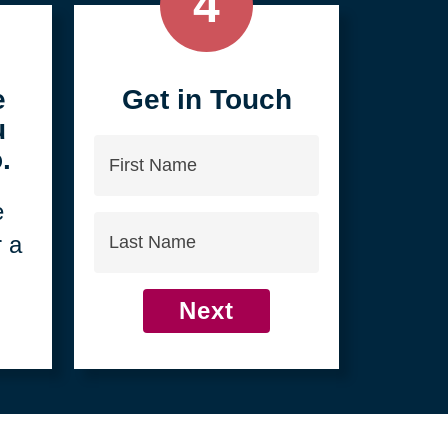
4
e
Get in Touch
u
First
.
Name
e
Last
r a
Name
Next