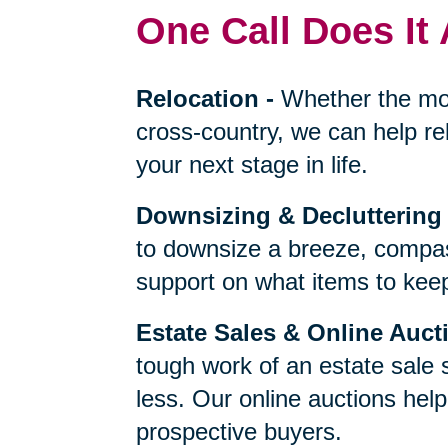
One Call Does It 
Relocation
-
Whether the mo
cross-country, we can help re
your next stage in life.
Downsizing & Decluttering
to downsize a breeze, compas
support on what items to keep,
Estate Sales & Online Auct
tough work of an estate sale 
less. Our online auctions hel
prospective buyers.