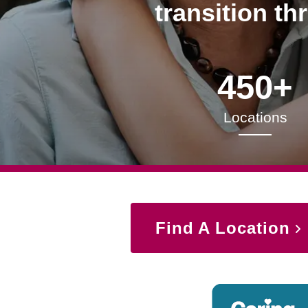
transition th
450+
Locations
Find A Location