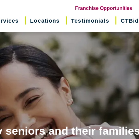
(o
Franchise Opportunities
in
rvices
Locations
Testimonials
CTBid
ne
wi
 seniors and their familie