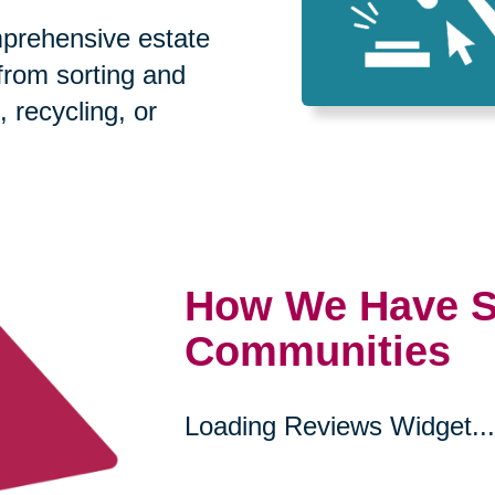
prehensive estate
 from sorting and
, recycling, or
How We Have S
Communities
Loading Reviews Widget...