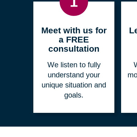
1
Meet with us for
L
a FREE
consultation
We listen to fully
W
understand your
mo
unique situation and
goals.