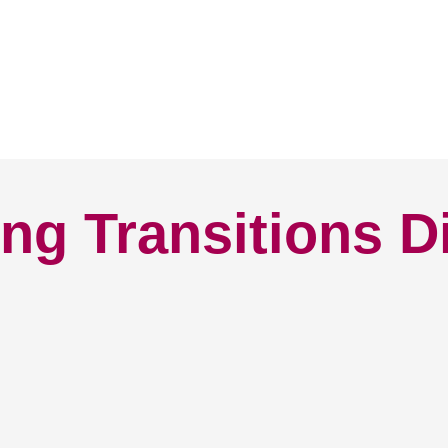
ng Transitions D