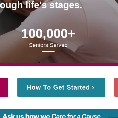
rough life's stages.
100,000+
Seniors Served
How To Get Started