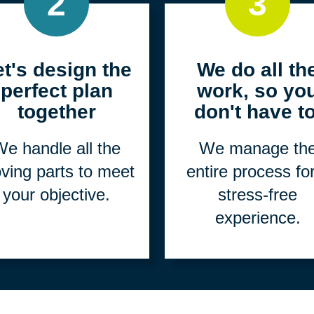
2
3
et's design the
We do all th
perfect plan
work, so yo
together
don't have to
e handle all the
We manage th
ving parts to meet
entire process fo
your objective.
stress-free
experience.