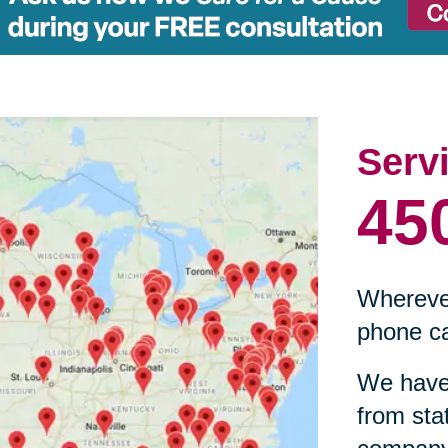
Serv
45
Wherever
phone ca
We have 
from sta