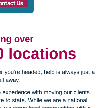
ing over
0 locations
 you're headed, help is always just a
ll away.
experience with moving our clients
te to state. While we are a national