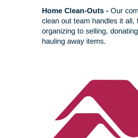
Home Clean-Outs
-
Our com
clean out team handles it all,
organizing to selling, donating
hauling away items.