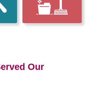
erved Our