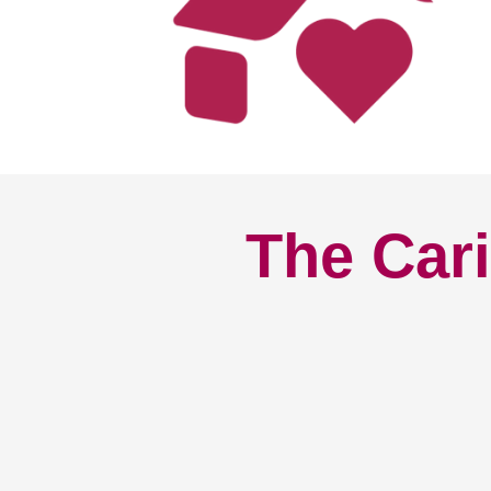
The Cari