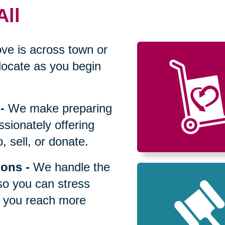
All
ve is across town or
locate as you begin
-
We make preparing
sionately offering
 sell, or donate.
ions
-
We handle the
so you can stress
p you reach more