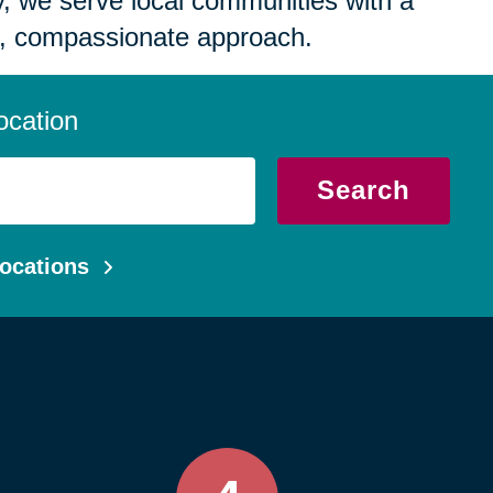
 we serve local communities with a
, compassionate approach.
ocation
Search
ocations